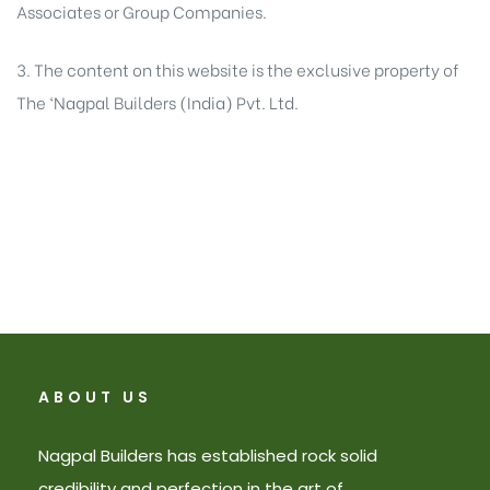
Associates or Group Companies.
3. The content on this website is the exclusive property of
The ‘Nagpal Builders (India) Pvt. Ltd.
ABOUT US
Nagpal Builders has established rock solid
credibility and perfection in the art of