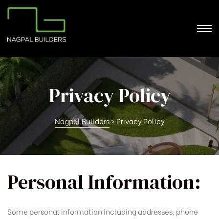
Privacy Policy
Nagpal Builders
>
Privacy Policy
Personal Information:
Some personal information including addresses, phone