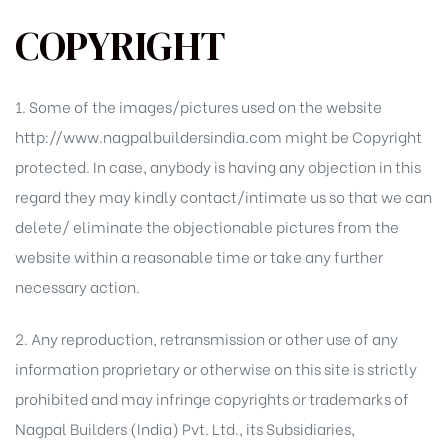
COPYRIGHT
1. Some of the images/pictures used on the website
http://www.nagpalbuildersindia.com might be Copyright
protected. In case, anybody is having any objection in this
regard they may kindly contact/intimate us so that we can
delete/ eliminate the objectionable pictures from the
website within a reasonable time or take any further
necessary action.
2. Any reproduction, retransmission or other use of any
information proprietary or otherwise on this site is strictly
prohibited and may infringe copyrights or trademarks of
Nagpal Builders (India) Pvt. Ltd., its Subsidiaries,