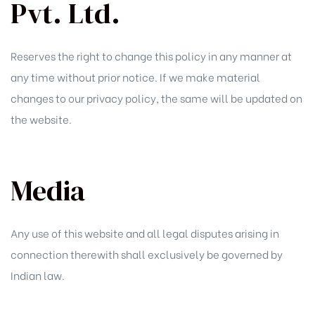
Pvt. Ltd.
Reserves the right to change this policy in any manner at
any time without prior notice. If we make material
changes to our privacy policy, the same will be updated on
the website.
Media
Any use of this website and all legal disputes arising in
connection therewith shall exclusively be governed by
Indian law.