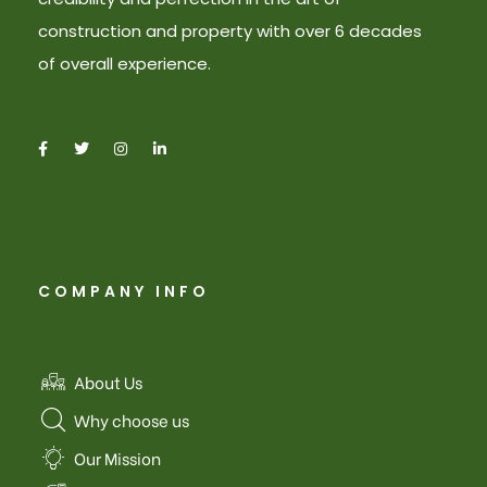
construction and property with over 6 decades
of overall experience.
COMPANY INFO
About Us
Why choose us
Our Mission