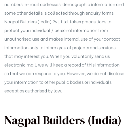
numbers, e-mail addresses, demographic information and
some other details is collected through enquiry forms.
Nagpal Builders (India) Pvt. Ltd. takes precautions to
protect your individual / personal information from
unauthorised use and makes internal use of your contact
information only to inform you of projects and services
that may interest you. When you voluntarily send us
electronic mail, we will keep a record of this information
so that we can respond to you. However, we do not disclose
your information to other public bodies or individuals
except as authorised by law.
Nagpal Builders (India)