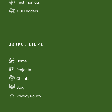
Testimonials
Our Leaders
USEFUL LINKS
Home
Projects
Clients
Blog
Privacy Policy