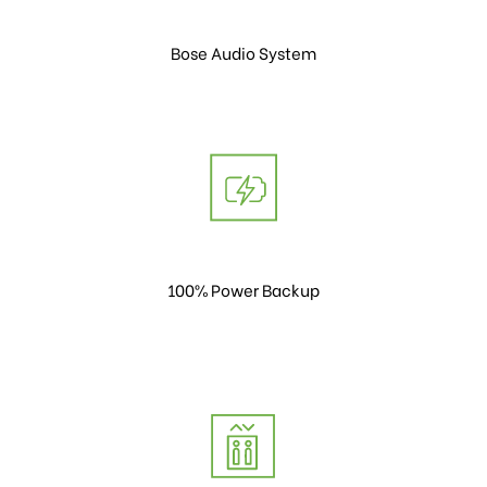
Bose Audio System
100% Power Backup