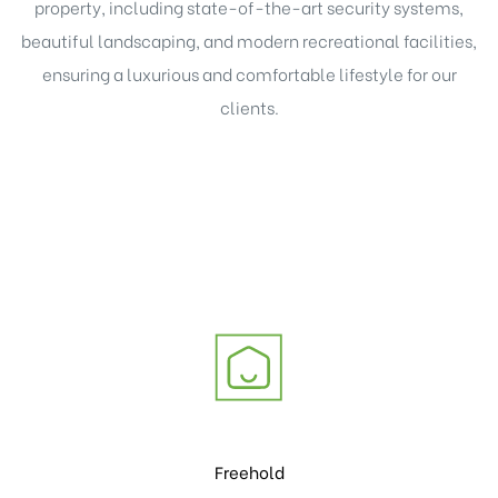
property, including state-of-the-art security systems,
beautiful
landscaping, and modern
recreational facilities,
ensuring a luxurious and comfortable lifestyle for our
clients.
Freehold