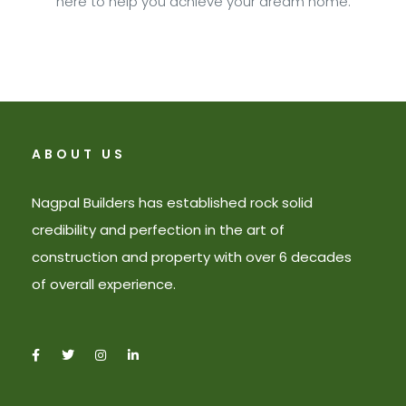
here to help you achieve your dream home.
ABOUT US
Nagpal Builders has established rock solid
credibility and perfection in the art of
construction and property with over 6 decades
of overall experience.