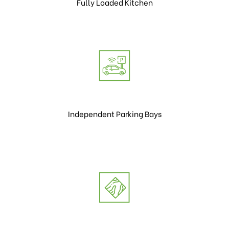
Fully Loaded Kitchen
Independent Parking Bays