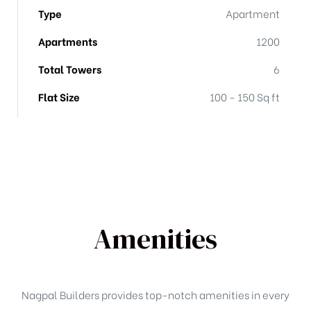
Type
Apartment
Apartments
1200
Total Towers
6
Flat Size
100 - 150 Sq ft
Amenities
Nagpal Builders provides top-notch amenities in every