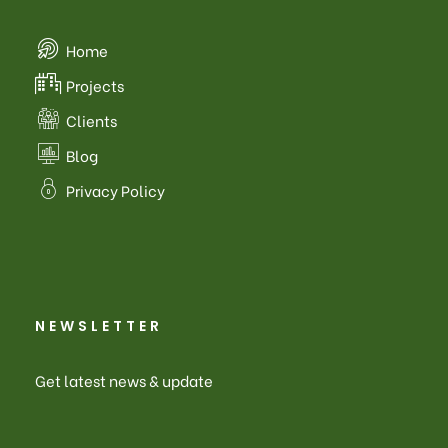
Home
Projects
Clients
Blog
Privacy Policy
NEWSLETTER
Get latest news & update