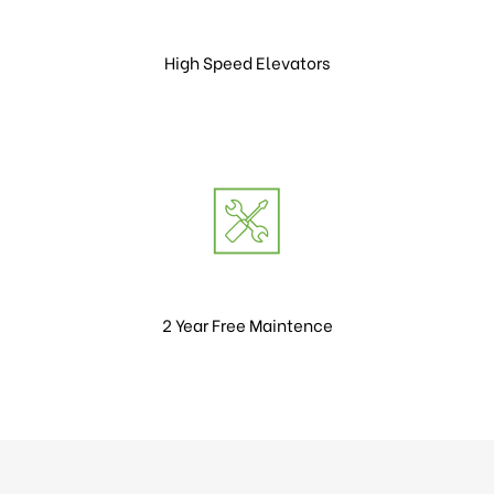
High Speed Elevators
2 Year Free Maintence