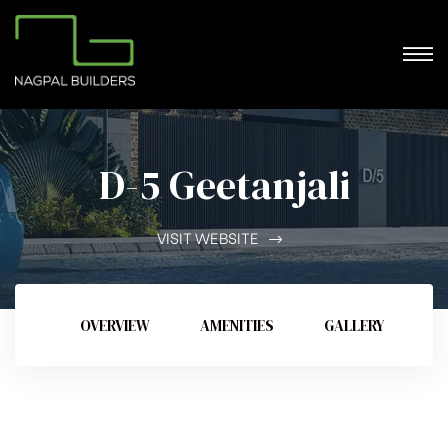
D-5 Geetanjali
VISIT WEBSITE
OVERVIEW
AMENITIES
GALLERY
V