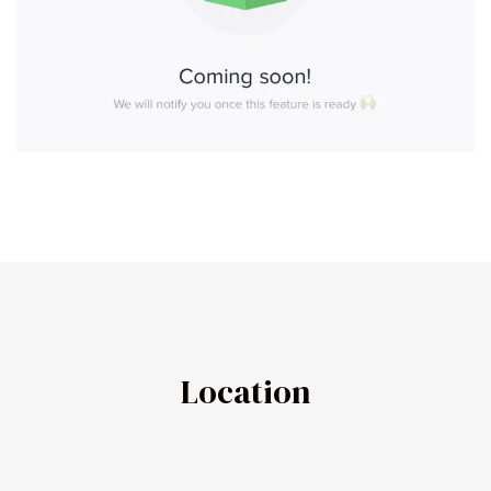
Location