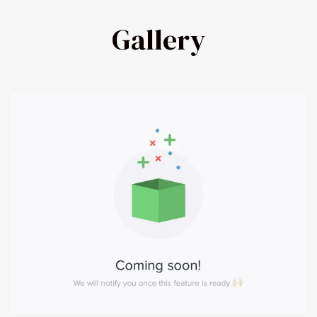
Gallery