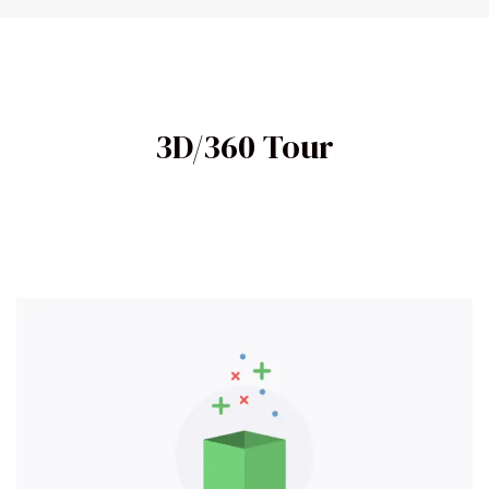
3D/360 Tour