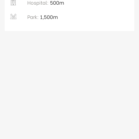
Hospital:
500m
Park:
1,500m