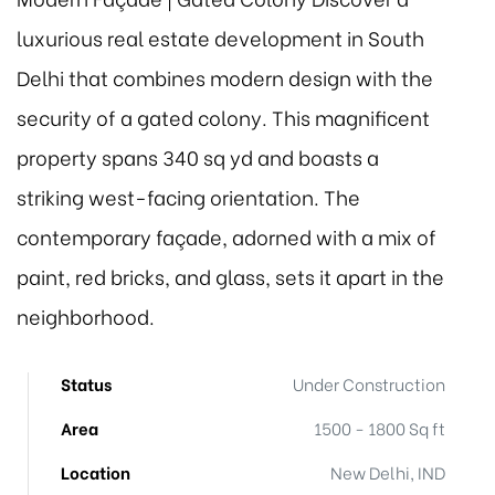
luxurious real estate development in South
Delhi that combines modern design with the
security of a gated colony. This magnificent
property spans 340 sq yd and boasts a
striking west-facing orientation. The
contemporary façade, adorned with a mix of
paint, red bricks, and glass, sets it apart in the
neighborhood.
Status
Under Construction
Area
1500 - 1800 Sq ft
Location
New Delhi, IND