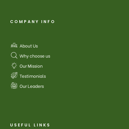
COMPANY INFO
About Us
Why choose us
Our Mission
Testimonials
Our Leaders
USEFUL LINKS