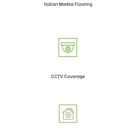
Italian Marble Flooring
CCTV Coverage