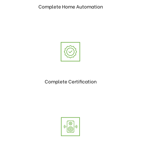
Complete Home Automation
Complete Certification