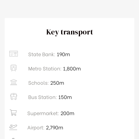
Key transport
State Bank:
190m
Metro Station:
1,800m
Schools:
250m
Bus Station:
150m
Supermarket:
200m
Airport:
2,790m