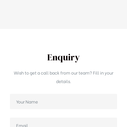
Enquiry
Wish to get a call back from our team? Fill in your
details.