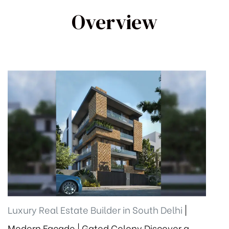
Overview
Luxury Real Estate Builder in South Delhi
|
Modern Façade | Gated Colony Discover a