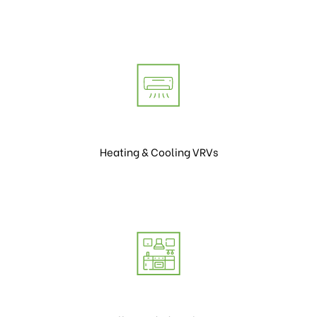
Heating & Cooling VRVs