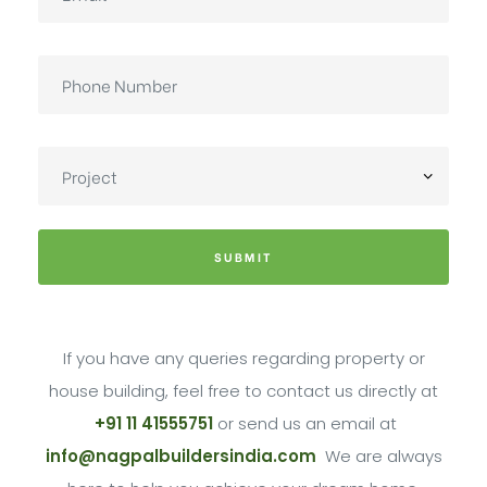
SUBMIT
If you have any queries regarding property or
house building, feel free to contact us directly at
+91 11 41555751
or send us an email at
info@nagpalbuildersindia.com
We are always